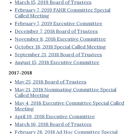
March 15, 2019 Board of Trustees
February 7, 2019 FAHR Committee Special
Called Meeting
February 7, 2019 Executive Committee
December 7, 2018 Board of Trustees
November 8, 2018 Executive Committee
October 18, 2018 Special Called Meeting
September 21, 2018 Board of Trustees
August 15, 2018 Executive Committee
2017-2018
May 25, 2018 Board of Trustees
May 21, 2018 Nominating Committee Special
Called Meeting
May 4, 2018 Executive Committee Special Called
Meeting
April 19, 2018 Executive Committee
March 16, 2018 Board of Trustees
February 28, 2018 Ad Hoc Committee Special