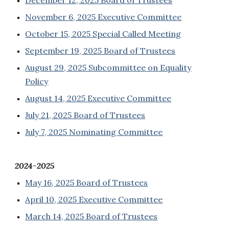
December 12, 2025 Board of Trustees
November 6, 2025 Executive Committee
October 15, 2025 Special Called Meeting
September 19, 2025 Board of Trustees
August 29, 2025 Subcommittee on Equality
Policy
August 14, 2025 Executive Committee
July 21, 2025 Board of Trustees
July 7, 2025 Nominating Committee
2024-2025
May 16, 2025 Board of Trustees
April 10, 2025 Executive Committee
March 14, 2025 Board of Trustees