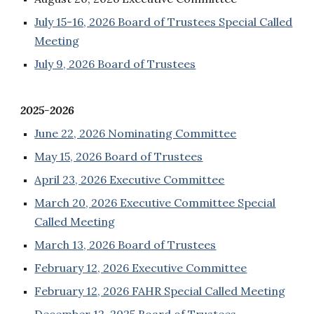
July 15-16, 2026 Board of Trustees Special Called
Meeting
July 9, 2026 Board of Trustees
2025-2026
June 22, 2026 Nominating Committee
May 15, 2026 Board of Trustees
April 23, 2026 Executive Committee
March 20, 2026 Executive Committee Special
Called Meeting
March 13, 2026 Board of Trustees
February 12, 2026 Executive Committee
February 12, 2026 FAHR Special Called Meeting