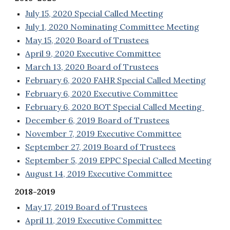
July 15, 2020 Special Called Meeting
July 1, 2020 Nominating Committee Meeting
May 15, 2020 Board of Trustees
April 9, 2020 Executive Committee
March 13, 2020 Board of Trustees
February 6, 2020 FAHR Special Called Meeting
February 6, 2020 Executive Committee
February 6, 2020 BOT Special Called Meeting
December 6, 2019 Board of Trustees
November 7, 2019 Executive Committee
September 27, 2019 Board of Trustees
September 5, 2019 EPPC Special Called Meeting
August 14, 2019 Executive Committee
2018-2019
May 17, 2019 Board of Trustees
April 11, 2019 Executive Committee