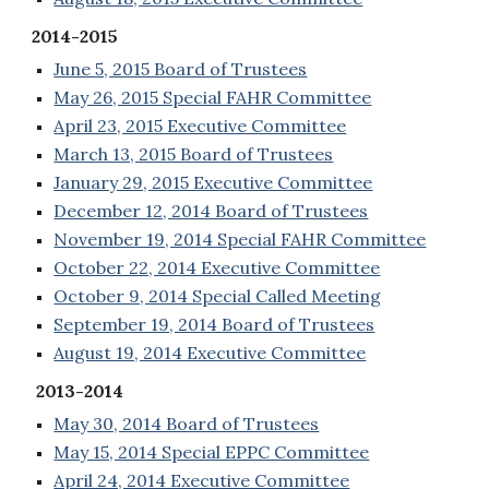
2014-2015
June 5, 2015 Board of Trustees
May 26, 2015 Special FAHR Committee
April 23, 2015 Executive Committee
March 13, 2015 Board of Trustees
January 29, 2015 Executive Committee
December 12, 2014 Board of Trustees
November 19, 2014 Special FAHR Committee
October 22, 2014 Executive Committee
October 9, 2014 Special Called Meeting
September 19, 2014 Board of Trustees
August 19, 2014 Executive Committee
2013-2014
May 30, 2014 Board of Trustees
May 15, 2014 Special EPPC Committee
April 24, 2014 Executive Committee