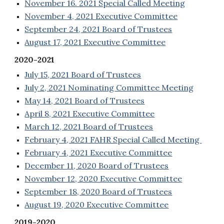
November 16. 2021 Special Called Meeting
November 4, 2021 Executive Committee
September 24, 2021 Board of Trustees
August 17, 2021 Executive Committee
2020-2021
July 15, 2021 Board of Trustees
July 2, 2021 Nominating Committee Meeting
May 14, 2021 Board of Trustees
April 8, 2021 Executive Committee
March 12, 2021 Board of Trustees
February 4, 2021 FAHR Special Called Meeting
February 4, 2021 Executive Committee
December 11, 2020 Board of Trustees
November 12, 2020 Executive Committee
September 18, 2020 Board of Trustees
August 19, 2020 Executive Committee
2019-2020