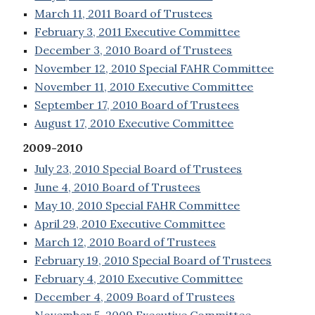
March 11, 2011 Board of Trustees
February 3, 2011 Executive Committee
December 3, 2010 Board of Trustees
November 12, 2010 Special FAHR Committee
November 11, 2010 Executive Committee
September 17, 2010 Board of Trustees
August 17, 2010 Executive Committee
2009-2010
July 23, 2010 Special Board of Trustees
June 4, 2010 Board of Trustees
May 10, 2010 Special FAHR Committee
April 29, 2010 Executive Committee
March 12, 2010 Board of Trustees
February 19, 2010 Special Board of Trustees
February 4, 2010 Executive Committee
December 4, 2009 Board of Trustees