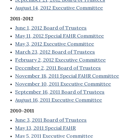
August 14, 2012 Executive Committee
2011-2012
June 1, 2012 Board of Trustees
May 11, 2012 Special FAHR Committee
May 3, 2012 Executive Committee
March 23, 2012 Board of Trustees
February 2, 2012 Executive Committee
December 2, 2011 Board of Trustees
November 18, 2011 Special FAHR Committee
November 10, 2011 Executive Committee
September 16, 2011 Board of Trustees
August 16, 2011 Executive Committee
2010-2011
June 3, 2011 Board of Trustees
May 13, 2011 Special FAHR
May 5, 2011 Executive Committee