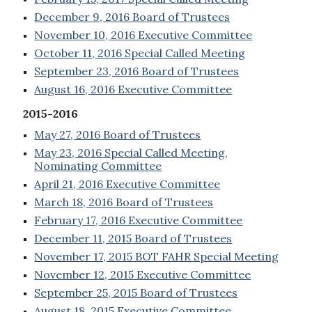
December 9, 2016 Board of Trustees
November 10, 2016 Executive Committee
October 11, 2016 Special Called Meeting
September 23, 2016 Board of Trustees
August 16, 2016 Executive Committee
2015-2016
May 27, 2016 Board of Trustees
May 23, 2016 Special Called Meeting,
Nominating Committee
April 21, 2016 Executive Committee
March 18, 2016 Board of Trustees
February 17, 2016 Executive Committee
December 11, 2015 Board of Trustees
November 17, 2015 BOT FAHR Special Meeting
November 12, 2015 Executive Committee
September 25, 2015 Board of Trustees
August 18, 2015 Executive Committee