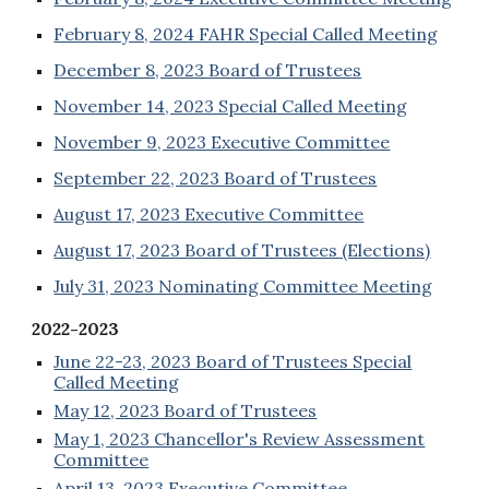
February 8, 2024 FAHR Special Called Meeting
December 8, 2023 Board of Trustees
November 14, 2023 Special Called Meeting
November 9, 2023 Executive Committee
September 22, 2023 Board of Trustees
August 17, 2023 Executive Committee
August 17, 2023 Board of Trustees (Elections)
July 31, 2023 Nominating Committee Meeting
2022-2023
June 22-23, 2023 Board of Trustees Special
Called Meeting
May 12, 2023 Board of Trustees
May 1, 2023 Chancellor's Review Assessment
Committee
April 13, 2023 Executive Committee