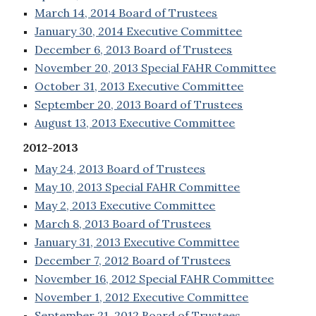
March 14, 2014 Board of Trustees
January 30, 2014 Executive Committee
December 6, 2013 Board of Trustees
November 20, 2013 Special FAHR Committee
October 31, 2013 Executive Committee
September 20, 2013 Board of Trustees
August 13, 2013 Executive Committee
2012-2013
May 24, 2013 Board of Trustees
May 10, 2013 Special FAHR Committee
May 2, 2013 Executive Committee
March 8, 2013 Board of Trustees
January 31, 2013 Executive Committee
December 7, 2012 Board of Trustees
November 16, 2012 Special FAHR Committee
November 1, 2012 Executive Committee
September 21, 2012 Board of Trustees