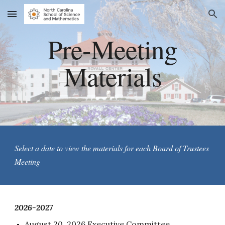
Skip to main content
Skip to navigation
Pre-Meeting
Materials
Select a date to view the materials for each Board of Trustees
Meeting
202
6
-202
7
August 20, 2026 Executive Committee