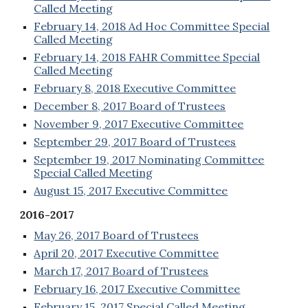
Called Meeting
February 14, 2018 Ad Hoc Committee Special
Called Meeting
February 14, 2018 FAHR Committee Special
Called Meeting
February 8, 2018 Executive Committee
December 8, 2017 Board of Trustees
November 9, 2017 Executive Committee
September 29, 2017 Board of Trustees
September 19, 2017 Nominating Committee
Special Called Meeting
August 15, 2017 Executive Committee
2016-2017
May 26, 2017 Board of Trustees
April 20, 2017 Executive Committee
March 17, 2017 Board of Trustees
February 16, 2017 Executive Committee
February 15, 2017 Special Called Meeting