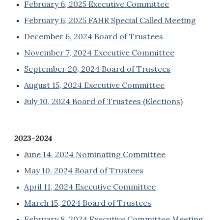
February 6, 2025 Executive Committee
February
6
, 202
5
FAHR Special Called Meeting
December 6, 2024 Board of Trustees
November 7, 2024 Executive Committee
September 20, 2024 Board of Trustees
August 15, 2024 Executive Committee
July 10, 2024 Board of Trustees (Elections)
2023-2024
June 14, 2024 Nominating Committee
May 10, 2024 Board of Trustees
April 11, 2024 Executive Committee
March 15, 2024 Board of Trustees
February 8, 2024 Executive Committee Meeting