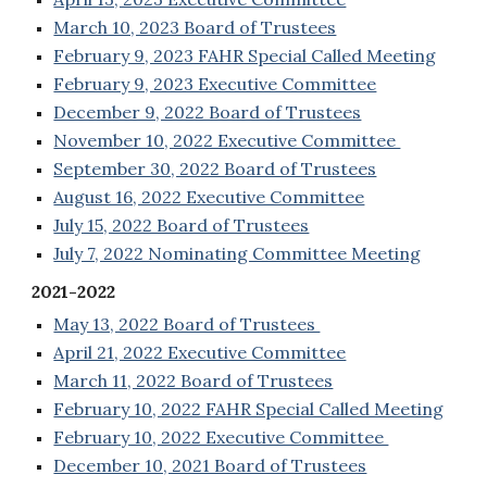
March 10, 2023 Board of Trustees
February 9, 2023 FAHR Special Called Meeting
February 9, 2023 Executive Committee
December 9, 2022 Board of Trustees
November 10, 2022 Executive Committee
September 30, 2022 Board of Trustees
August 16, 2022 Executive Committee
July 15, 2022 Board of Trustees
July 7, 2022 Nominating Committee Meeting
2021-2022
May 13, 2022 Board of Trustees
April 21, 2022 Executive Committee
March 11, 2022 Board of Trustees
February 10, 2022 FAHR Special Called Meeting
February 10, 2022 Executive Committee
December 10, 2021 Board of Trustees