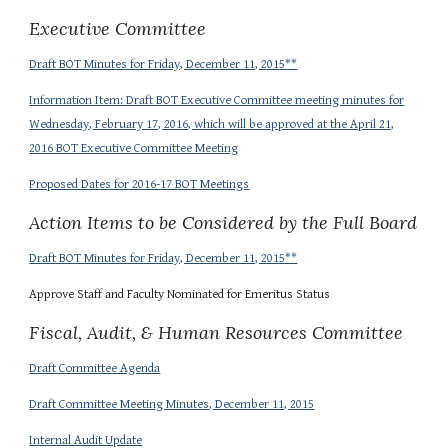
Executive Committee
Draft BOT Minutes for Friday, December 11, 2015**
Information Item: Draft BOT Executive Committee meeting minutes for
Wednesday, February 17, 2016, which will be approved at the April 21,
2016 BOT Executive Committee Meeting
Proposed Dates for 2016-17 BOT Meetings
Action Items to be Considered by the Full Board
Draft BOT Minutes for Friday, December 11, 2015**
Approve Staff and Faculty Nominated for Emeritus Status
Fiscal, Audit, & Human Resources Committee
Draft Committee Agenda
Draft Committee Meeting Minutes, December 11, 2015
Internal Audit Update