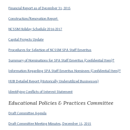
Financial Report as of December 31, 2015
Construction/Renovation Report
NCSSM Holiday Schedule 2016-2017
Capital Projects Update
Procedures for Selection of NCSSM SPA Staff Emeritus
Summary of Nominations for SPA Staff Emeritus (Confidential Item)†
Information Regarding SPA Staff Emeritus Nominees (Confidential Item)†
HUB Detailed Report (Historically Underutilized Businesses)
Identifying Conflicts of Interest Statement
Educational Policies & Practices Committee
Draft Committee Agenda
Draft Committee Meeting Minutes, December 11, 2015