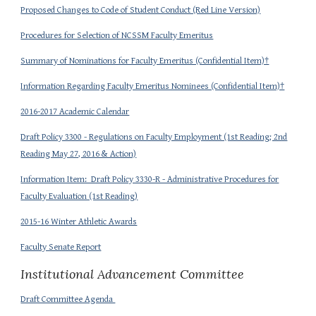
Proposed Changes to Code of Student Conduct (Red Line Version)
Procedures for Selection of NCSSM Faculty Emeritus
Summary of Nominations for Faculty Emeritus (Confidential Item)†
Information Regarding Faculty Emeritus Nominees (Confidential Item)†
2016-2017 Academic Calendar
Draft Policy 3300 - Regulations on Faculty Employment (1st Reading; 2nd
Reading May 27, 2016 & Action)
Information Item: Draft Policy 3330-R - Administrative Procedures for
Faculty Evaluation (1st Reading)
2015-16 Winter Athletic Awards
Faculty Senate Report
Institutional Advancement Committee
Draft Committee Agenda