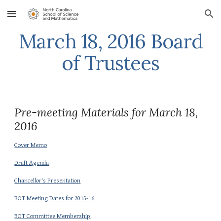
Skip to main content
Skip to navigation
March 18, 2016 Board
of Trustees
Pre-meeting Materials for March 18,
2016
Cover Memo
Draft Agenda
Chancellor's Presentation
BOT Meeting Dates for 2015-16
BOT Committee Membership