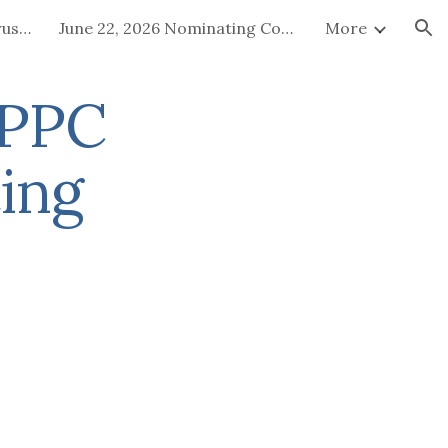
July 15-16, 2026 Board of Trustees Special Called Meeting
June 22, 2026 Nominating Committee
More
ion
EPPC
ing