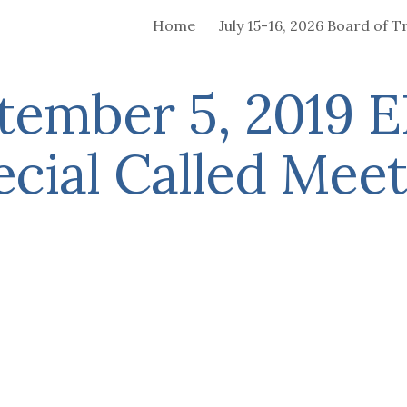
Home
ip to main content
Skip to navigat
tember 5, 2019 
ecial Called Meet