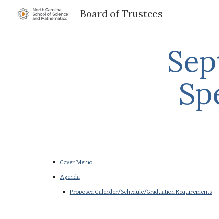
Board of Trustees
Sk
Sep
Sp
Cover Memo
Agenda
Proposed Calender/Schedule/Graduation Requirements