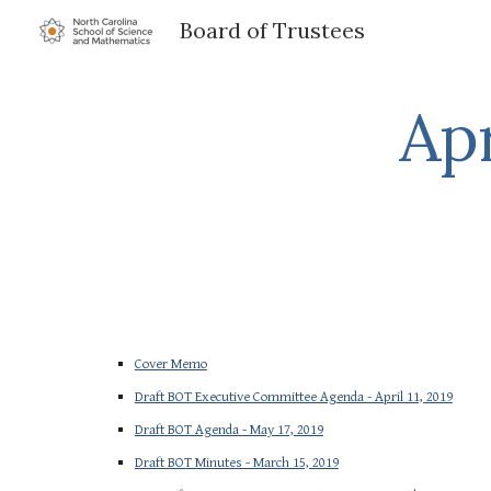
Board of Trustees
Sk
Apr
Cover Memo
Draft BOT Executive Committee Agenda - April 11, 2019
Draft BOT Agenda - May 17, 2019
Draft BOT Minutes - March 15, 2019