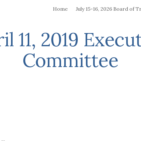
Home
ip to main content
Skip to navigat
il 11, 2019 Execu
Committee