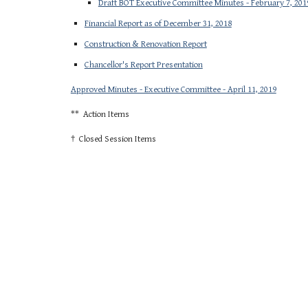
Draft BOT Executive Committee Minutes - February 7, 201
Financial Report as of December 31, 2018
Construction & Renovation Report
Chancellor's Report Presentation
Approved Minutes - Executive Committee - April 11, 2019
** Action Items
† Closed Session Items