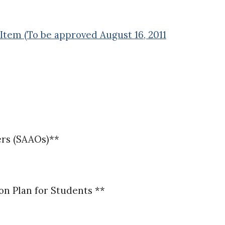
Item (To be approved August 16, 2011
ers (SAAOs)**
n Plan for Students **