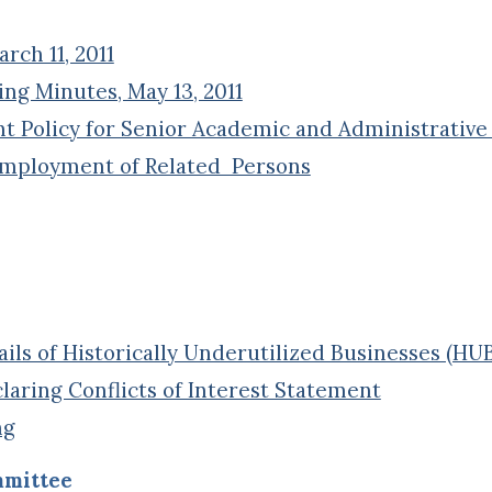
ch 11, 2011
ng Minutes, May 13, 2011
Policy for Senior Academic and Administrative 
Employment of Related Persons
ils of Historically Underutilized Businesses (HU
aring Conflicts of Interest Statement
ng
mmittee