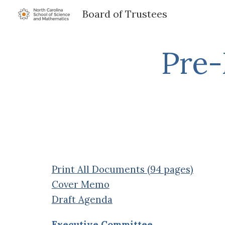
Board of Trustees
Sk
Pre-
Print All Documents (94 pages)
Cover Memo
Draft Agenda
Executive Committee