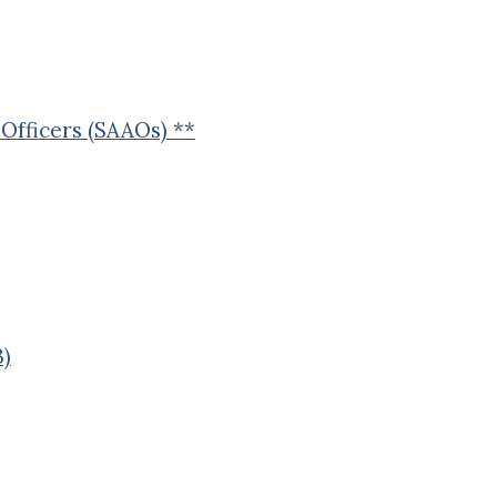
Officers (SAAOs) **
B)