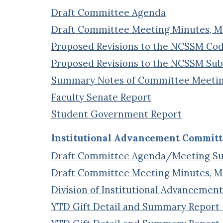
Draft Committee Agenda
Draft Committee Meeting Minutes, Mar
Proposed Revisions to the NCSSM Cod
Proposed Revisions to the NCSSM Sub
Summary Notes of Committee Meeti
Faculty Senate Report
Student Government Report
Institutional Advancement Committ
Draft Committee Agenda/Meeting 
Draft Committee Meeting Minutes, Mar
Division of Institutional Advancement
YTD Gift Detail and Summary Report –