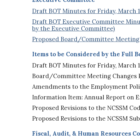
Draft BOT Minutes for Friday, March 11
Draft BOT Executive Committee Minute
by the Executive Committee)
Proposed Board/Committee Meeting C
Items to be Considered by the Full 
Draft BOT Minutes for Friday, March 11
Board/Committee Meeting Changes Pr
Amendments to the Employment Policy
Information Item: Annual Report on 
Proposed Revisions to the NCSSM Cod
Proposed Revisions to the NCSSM Sub
Fiscal, Audit, & Human Resources C