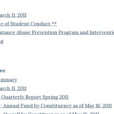
ch 11, 2011
e of Student Conduct **
stance Abuse Prevention Program and Interventio
ng
ee
Summary
ch 11, 2011
 Quarterly Report Spring 2011
 Annual Fund by Constituency as of May 16, 2011