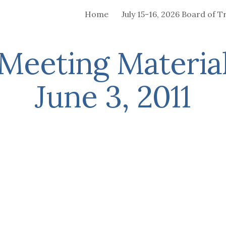
Home
ip to main content
Skip to navigat
Meeting Material
June 3, 2011