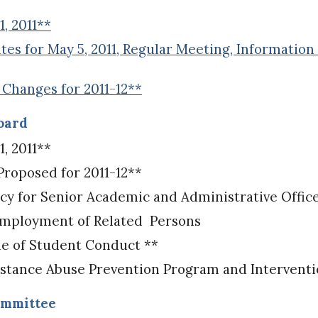
, 2011**
s for May 5, 2011, Regular Meeting, Information 
hanges for 2011-12**
Board
, 2011**
oposed for 2011-12**
 for Senior Academic and Administrative Offic
Employment of Related Persons
e of Student Conduct **
stance Abuse Prevention Program and Interventio
ommittee