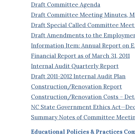
Draft Committee Agenda
Draft Committee Meeting Minutes, Mar
Draft Special Called Committee Meeti
Draft Amendments to the Employment 
Information Item: Annual Report on 
Financial Report as of March 31, 2011
Internal Audit Quarterly Report
Draft 2011-2012 Internal Audit Plan
Construction/Renovation Report
Construction/Renovation Costs – Deta
NC State Government Ethics Act—Decl
Summary Notes of Committee Meeti
Educational Policies & Practices Co