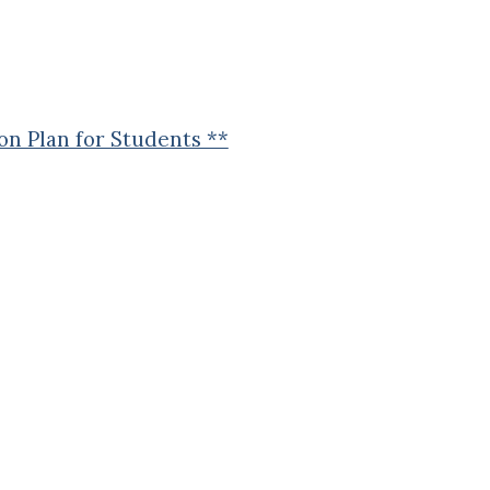
n Plan for Students **