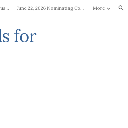
July 15-16, 2026 Board of Trustees Special Called Meeting
June 22, 2026 Nominating Committee
More
ion
s for