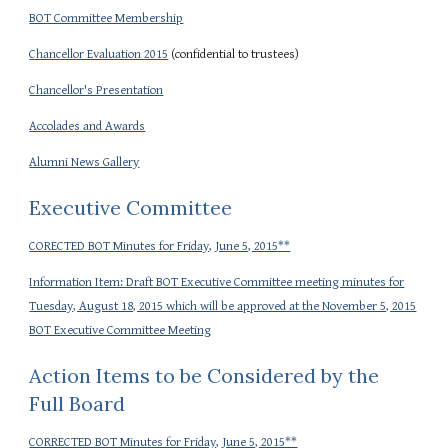
BOT Committee Membership
Chancellor Evaluation 2015
(confidential to trustees)
Chancellor's Presentation
Accolades and Awards
Alumni News Gallery
Executive Committee
CORECTED BOT Minutes for Friday, June 5, 2015**
Information Item: Draft BOT Executive Committee meeting minutes for
Tuesday, August 18, 2015 which will be approved at the November 5, 2015
BOT Executive Committee Meeting
Action Items to be Considered by the
Full Board
CORRECTED BOT Minutes for Friday, June 5, 2015**