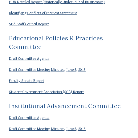
HUB Detailed Report (Historically Underutilized Businesses)
Identifying Conflicts of Interest Statement
SPA Staff Council Report
Educational Policies & Practices
Committee
Draft Committee Agenda
Draft Committee Meeting Minutes, June 5, 2015
Faculty Senate Report
Student Government Association (SGA) Report
Institutional Advancement Committee
Draft Committee Agenda
Draft Committee Meeting Minutes, June 5, 2015