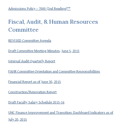
Admissions Policy – 7000 (2nd Reading)**
Fiscal, Audit, & Human Resources
Committee
REVISED Committee Agenda
Draft Committee Meeting Minutes, June 5, 2015
Internal Audit Quarterly Report
FAHR Committee Orientation and Committee Responsibilities
Financial Report as of June 30, 2015
Construction/Renovation Report
Draft Faculty Salary Schedule 2015-16
UNC Finance Improvement and Transition: Dashboard Indicators as of
July 20, 2015