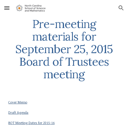
Skip to main content
Skip to navigation
Pre-meeting
materials for
September 25, 2015
Board of Trustees
meeting
Cover Memo
Draft Agenda
BOT Meeting Dates for 2015-16