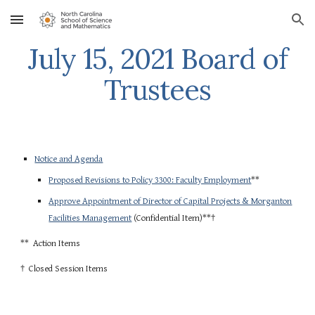
Skip to main content
Skip to navigation
July 15, 2021 Board of
Trustees
Notice and Agenda
Proposed Revisions to Policy 3300: Faculty Employment
**
Approve Appointment of Director of Capital Projects & Morganton
Facilities Management
(Confidential Item)**†
** Action Items
† Closed Session Items