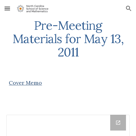
Skip to main content
Skip to navigation
Pre-Meeting
Materials for May 13,
2011
Cover Memo