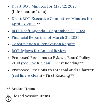
Draft BOT Minutes for May 12, 2023
(Information Item)
Draft BOT Executive Committee Minutes for
April 13, 2023
**
BOT Draft Agenda – September 22, 2023
Financial Report as of March 31, 2023
Construction & Renovation Report
BOT Bylaws for Annual Review
Proposed Revisions to Bylaws, Board Policy
2100
(
red line
&
clean
) - First Reading**
Proposed Revisions to Internal Audit Charter
(
red line & clean
) - First Reading**
** Action Items
† Closed Session Items