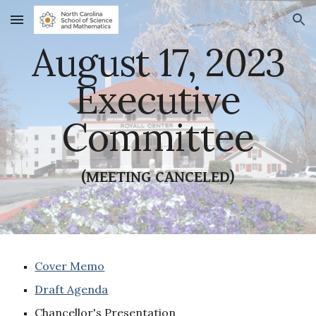
Skip to main content
Skip to navigation
August 17, 2023
Executive
Committee
(MEETING CANCELED)
Cover Memo
Draft Agenda
Chancellor's Presentation