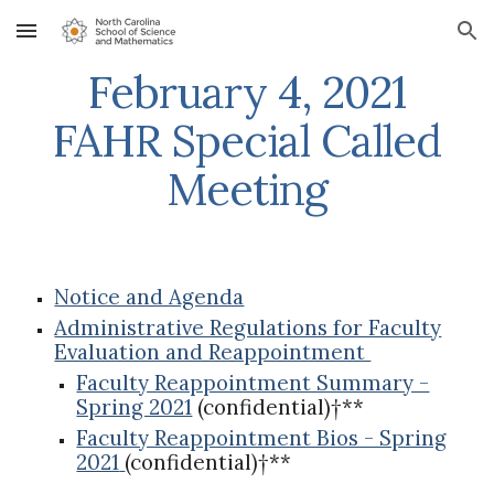
Skip to main content
Skip to navigation
February 4, 2021
FAHR Special Called
Meeting
Notice and Agenda
Administrative Regulations for Faculty
Evaluation and Reappointment
Faculty Reappointment Summary -
Spring 2021
(confidential)†**
Faculty Reappointment Bios - Spring
2021
(confidential)†**