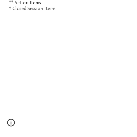
** Action Items
† Closed Session Items