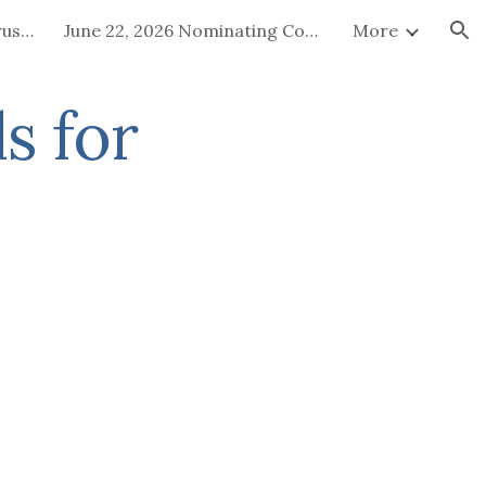
July 15-16, 2026 Board of Trustees Special Called Meeting
June 22, 2026 Nominating Committee
More
ion
s for