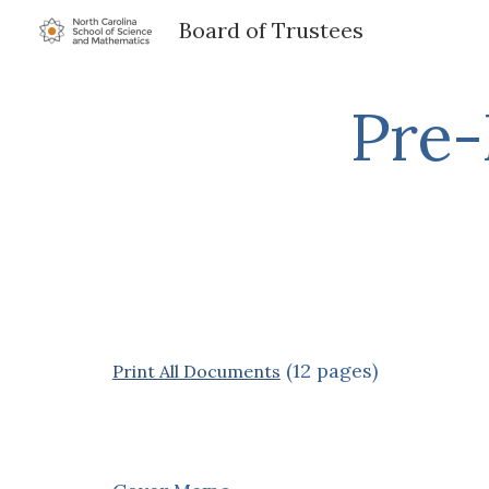
Board of Trustees
Sk
Pre-
(12 pages)
Print All Documents