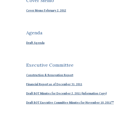
Cover Memo
Cover Memo February 2, 2012
Agenda
Draft Agenda
Executive Committee
Construction & Renovation Report
Financial Report as of December 31, 2011
Draft BOT Minutes for December 2, 2011 (Information Copy)
Draft BOT Executive Committee Minutes for November 10, 2011**