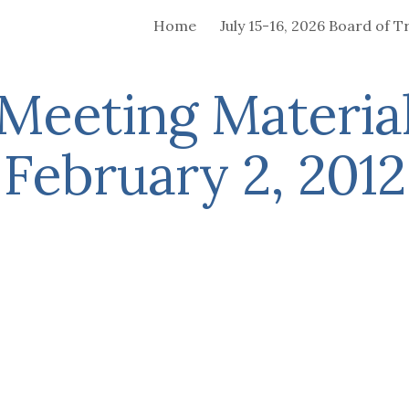
Home
ip to main content
Skip to navigat
Meeting Material
February 2, 2012