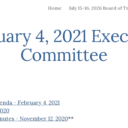
Home
ip to main content
Skip to navigat
uary 4, 2021 Exec
Committee
nda - February 4, 2021
2020
nutes - November 12, 2020
**