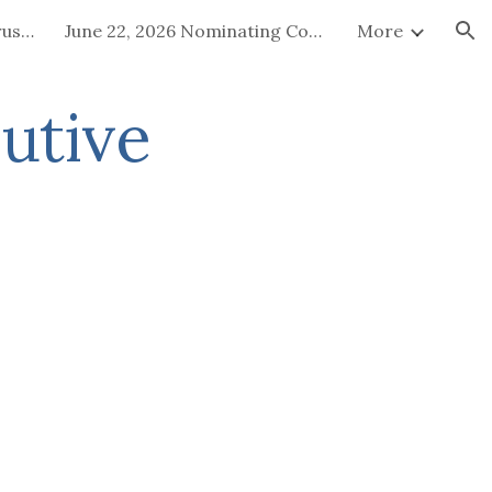
July 15-16, 2026 Board of Trustees Special Called Meeting
June 22, 2026 Nominating Committee
More
ion
utive