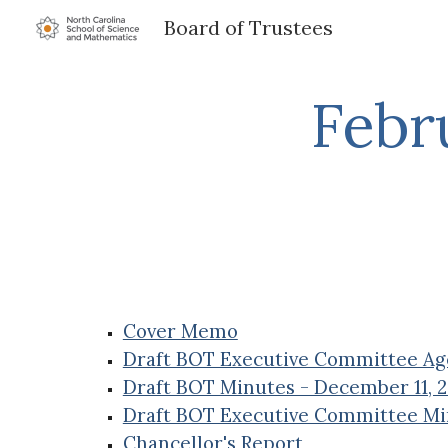
Board of Trustees
Sk
Febr
Cover Memo
Draft BOT Executive Committee Age
Draft BOT Minutes - December 11, 
Draft BOT Executive Committee Mi
Chancellor's Report