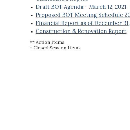
Draft BOT Agenda - March 12, 2021
Proposed BOT Meeting Schedule 20
Financial Report as of December 31
Construction & Renovation Report
** Action Items
† Closed Session Items